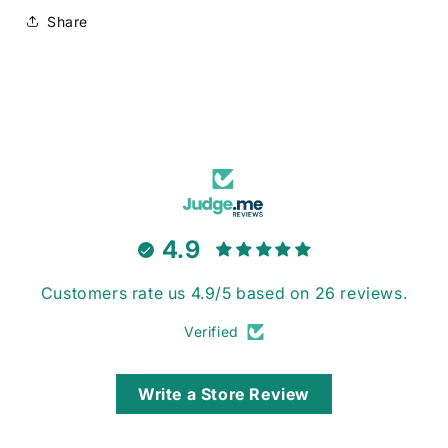
Share
4.9
Customers rate us 4.9/5 based on 26 reviews.
Verified
Write a Store Review