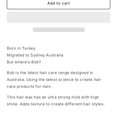
BOB
BOB
Add to cart
Hair
Hair
Wax
Wax
Forming
Forming
Aqua
Aqua
Gel
Gel
Ultra
Ultra
Strong
Strong
and
and
Born in Turkey
High
High
Migrated to Sydney Australia
Shine
Shine
150ml
150ml
But where's Bob?
RED
RED
Bob is the latest hair care range designed in
Australia. Using the latest science to create hair
care products for men.
This hair wax has an ultra strong hold with high
shine. Adds texture to create different hair styles.