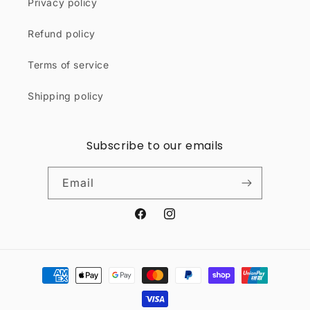
Privacy policy
Refund policy
Terms of service
Shipping policy
Subscribe to our emails
Email
Facebook
Instagram
Payment
methods