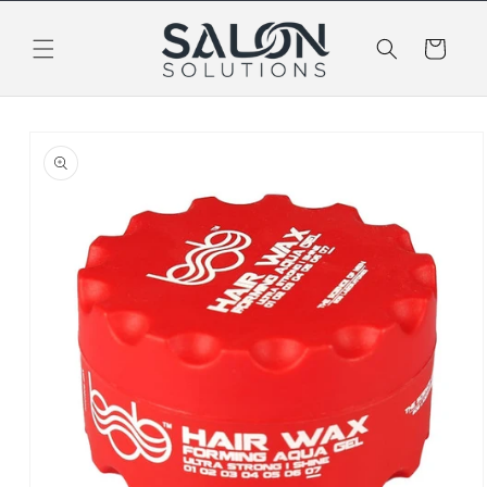
Skip to
content
Cart
Skip to
product
information