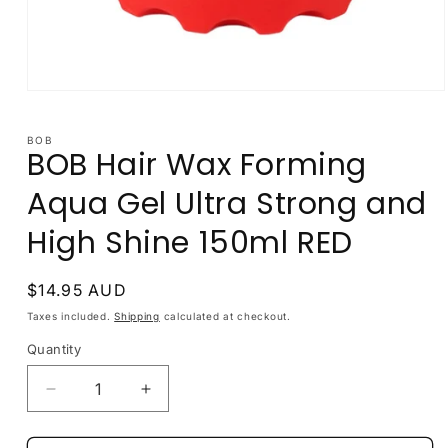
Open
media
1
in
BOB
BOB Hair Wax Forming
modal
Aqua Gel Ultra Strong and
High Shine 150ml RED
Regular
$14.95 AUD
price
Taxes included.
Shipping
calculated at checkout.
Quantity
Decrease
Increase
quantity
quantity
for
for