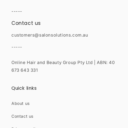
-----
Contact us
customers@salonsolutions.com.au
-----
Online Hair and Beauty Group Pty Ltd | ABN: 40
673 643 331
Quick links
About us
Contact us