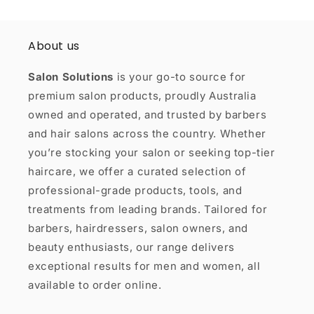
About us
Salon Solutions
is your go-to source for
premium salon products, proudly Australia
owned and operated, and trusted by barbers
and hair salons across the country. Whether
you’re stocking your salon or seeking top-tier
haircare, we offer a curated selection of
professional-grade products, tools, and
treatments from leading brands. Tailored for
barbers, hairdressers, salon owners, and
beauty enthusiasts, our range delivers
exceptional results for men and women, all
available to order online.