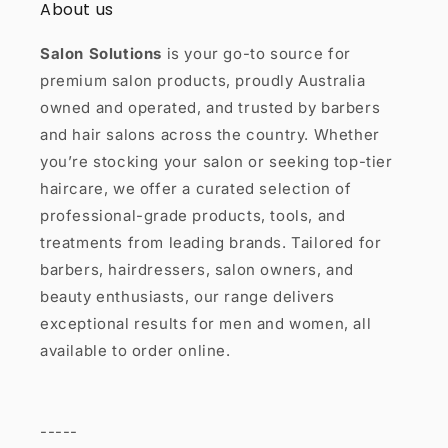
About us
Salon Solutions
is your go-to source for
premium salon products, proudly Australia
owned and operated, and trusted by barbers
and hair salons across the country. Whether
you’re stocking your salon or seeking top-tier
haircare, we offer a curated selection of
professional-grade products, tools, and
treatments from leading brands. Tailored for
barbers, hairdressers, salon owners, and
beauty enthusiasts, our range delivers
exceptional results for men and women, all
available to order online.
-----