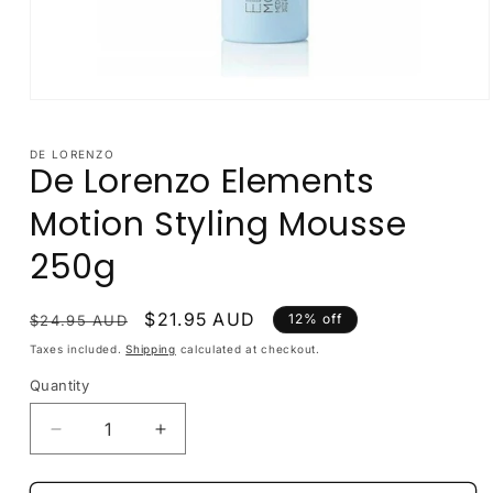
Open
media
1
in
DE LORENZO
De Lorenzo Elements
modal
Motion Styling Mousse
250g
Regular
Sale
$21.95 AUD
12% off
$24.95 AUD
price
price
Taxes included.
Shipping
calculated at checkout.
Quantity
Decrease
Increase
quantity
quantity
for
for