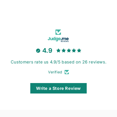
4.9
Customers rate us 4.9/5 based on 26 reviews.
Verified
Write a Store Review