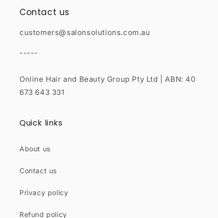
Contact us
customers@salonsolutions.com.au
-----
Online Hair and Beauty Group Pty Ltd | ABN: 40
673 643 331
Quick links
About us
Contact us
Privacy policy
Refund policy