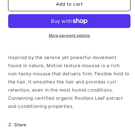
De
De
Add to cart
Lorenzo
Lorenzo
Elements
Elements
Motion
Motion
Styling
Styling
Mousse
Mousse
More payment options
250g
250g
Inspired by the serene yet powerful movement
found in nature, Motion texture mousse is a rich
non-tacky mousse that delivers firm, flexible hold to
the hair. It smoothes the hair and provides curl
retention, even in the most humid conditions.
Containing certified organic Rooibos Leaf extract
and conditioning properties.
Share