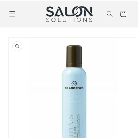
Skip to
content
Cart
Skip to
product
information