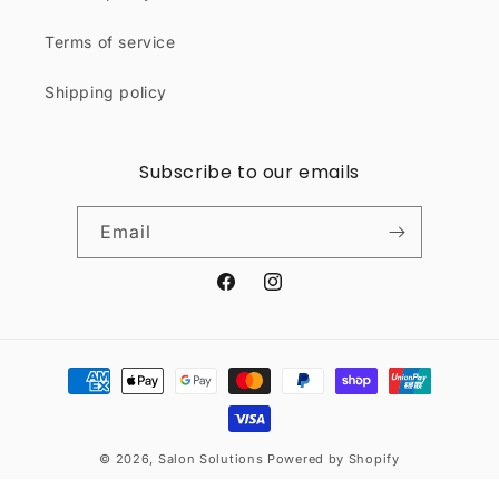
Terms of service
Shipping policy
Subscribe to our emails
Email
Facebook
Instagram
Payment
methods
© 2026,
Salon Solutions
Powered by Shopify