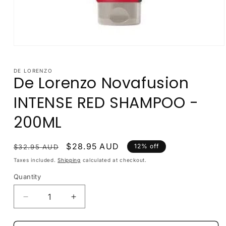
Open
media
1
in
DE LORENZO
De Lorenzo Novafusion
modal
INTENSE RED SHAMPOO -
200ML
Regular
Sale
$28.95 AUD
12% off
$32.95 AUD
price
price
Taxes included.
Shipping
calculated at checkout.
Quantity
Decrease
Increase
quantity
quantity
for
for