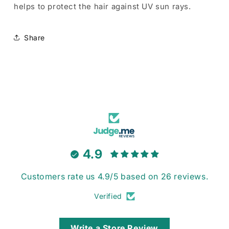
helps to protect the hair against UV sun rays.
Share
4.9
Customers rate us 4.9/5 based on 26 reviews.
Verified
Write a Store Review