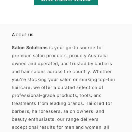
About us
Salon Solutions
is your go-to source for
premium salon products, proudly Australia
owned and operated, and trusted by barbers
and hair salons across the country. Whether
you’re stocking your salon or seeking top-tier
haircare, we offer a curated selection of
professional-grade products, tools, and
treatments from leading brands. Tailored for
barbers, hairdressers, salon owners, and
beauty enthusiasts, our range delivers
exceptional results for men and women, all