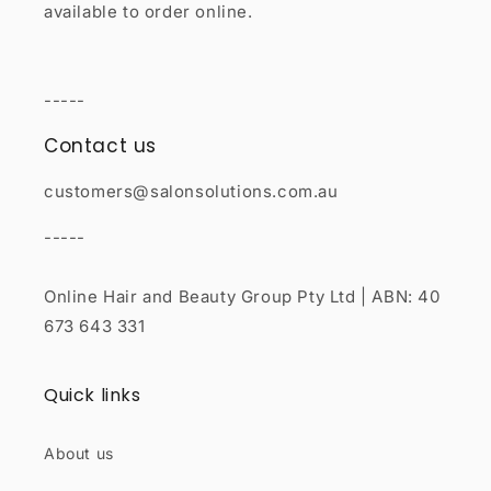
available to order online.
-----
Contact us
customers@salonsolutions.com.au
-----
Online Hair and Beauty Group Pty Ltd | ABN: 40
673 643 331
Quick links
About us