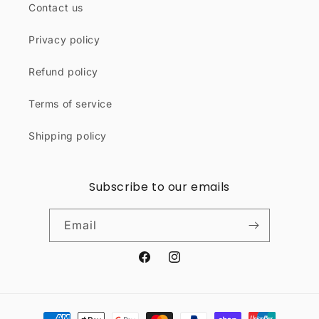
Contact us
Privacy policy
Refund policy
Terms of service
Shipping policy
Subscribe to our emails
Email
Facebook
Instagram
Payment