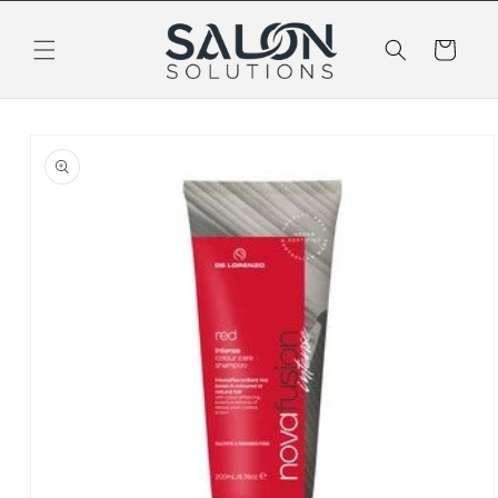
Skip to
content
Cart
Skip to
product
information