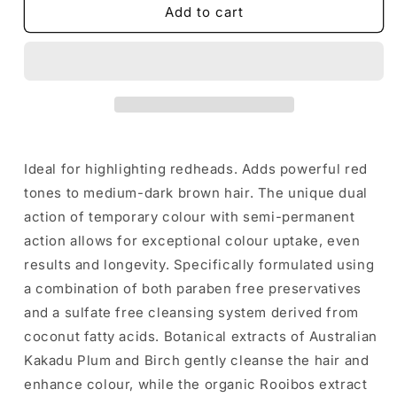
De
De
Add to cart
Lorenzo
Lorenzo
Novafusion
Novafusion
INTENSE
INTENSE
RED
RED
SHAMPOO
SHAMPOO
-
-
200ML
200ML
Ideal for highlighting redheads. Adds powerful red
tones to medium-dark brown hair. The unique dual
action of temporary colour with semi-permanent
action allows for exceptional colour uptake, even
results and longevity. Specifically formulated using
a combination of both paraben free preservatives
and a sulfate free cleansing system derived from
coconut fatty acids. Botanical extracts of Australian
Kakadu Plum and Birch gently cleanse the hair and
enhance colour, while the organic Rooibos extract