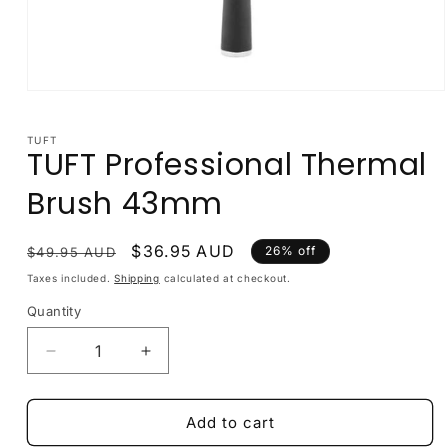
Open
media
1
in
TUFT
TUFT Professional Thermal
modal
Brush 43mm
Regular
Sale
$36.95 AUD
26% off
$49.95 AUD
price
price
Taxes included.
Shipping
calculated at checkout.
Quantity
Decrease
Increase
quantity
quantity
for
for
TUFT
TUFT
Add to cart
Professional
Professional