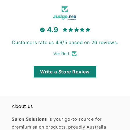
4.9
Customers rate us 4.9/5 based on 26 reviews.
Verified
Write a Store Review
About us
Salon Solutions
is your go-to source for
premium salon products, proudly Australia