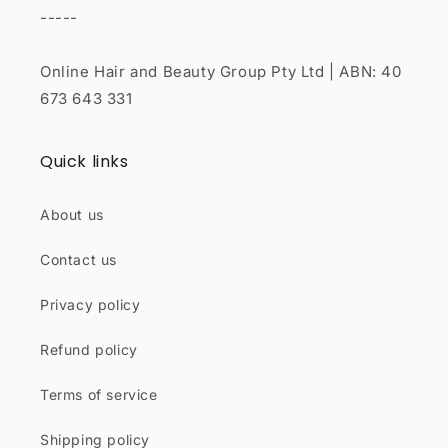
-----
Online Hair and Beauty Group Pty Ltd | ABN: 40
673 643 331
Quick links
About us
Contact us
Privacy policy
Refund policy
Terms of service
Shipping policy