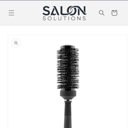
Skip to
content
Cart
Skip to
product
information