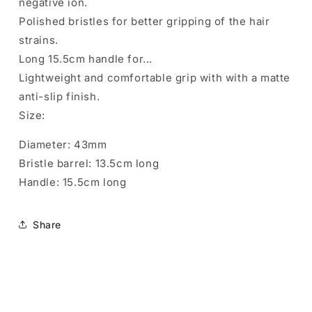
negative ion.
Polished bristles for better gripping of the hair
strains.
Long 15.5cm handle for...
Lightweight and comfortable grip with with a matte
anti-slip finish.
Size:
Diameter: 43mm
Bristle barrel: 13.5cm long
Handle: 15.5cm long
Share