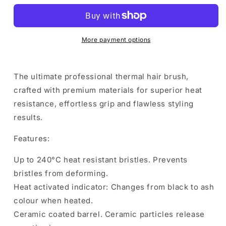
Thermal
Thermal
Brush
Brush
43mm
43mm
More payment options
The ultimate professional thermal hair brush,
crafted with premium materials for superior heat
resistance, effortless grip and flawless styling
results.
Features:
Up to 240°C heat resistant bristles. Prevents
bristles from deforming.
Heat activated indicator: Changes from black to ash
colour when heated.
Ceramic coated barrel. Ceramic particles release