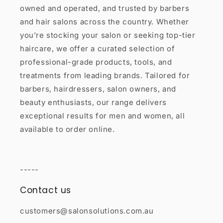
owned and operated, and trusted by barbers
and hair salons across the country. Whether
you’re stocking your salon or seeking top-tier
haircare, we offer a curated selection of
professional-grade products, tools, and
treatments from leading brands. Tailored for
barbers, hairdressers, salon owners, and
beauty enthusiasts, our range delivers
exceptional results for men and women, all
available to order online.
-----
Contact us
customers@salonsolutions.com.au